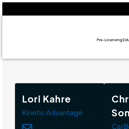
Pre-Licensing Ed
Lori Kahre
Chr
So
Kinetic Advantage
CarB