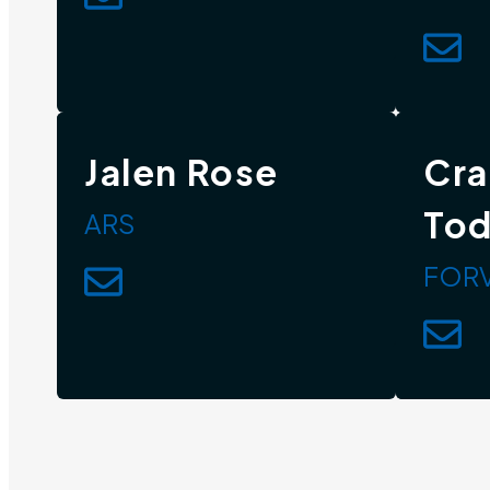
Jalen Rose
Cra
To
ARS
FORV