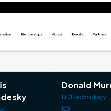
ucation
Memberships
About
Events
Partners
is
Donald Mur
ndesky
DDI Technology
ot