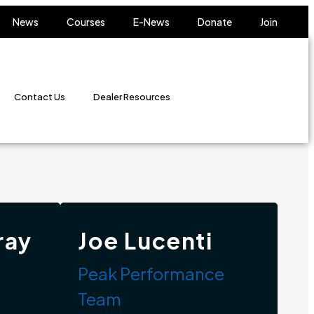
News
Courses
E-News
Donate
Join
Contact Us
Dealer Resources
ray
Joe Lucenti
Peak Performance
Team