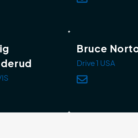
ig
Bruce Nort
dderud
Drive 1 USA
IS