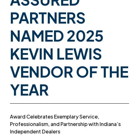
PARTNERS
NAMED 2025
KEVIN LEWIS
VENDOR OF THE
YEAR
Award Celebrates Exemplary Service,
Professionalism, and Partnership with Indiana’s
Independent Dealers