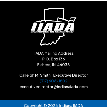
IIADA Mailing Address
P.O. Box 136
Fishers, IN 46038
Calleigh M. Smith | Executive Director
(317) 606-1802
executivedirector@indianaiada.com
Copyright © 2026 Indiana IIADA