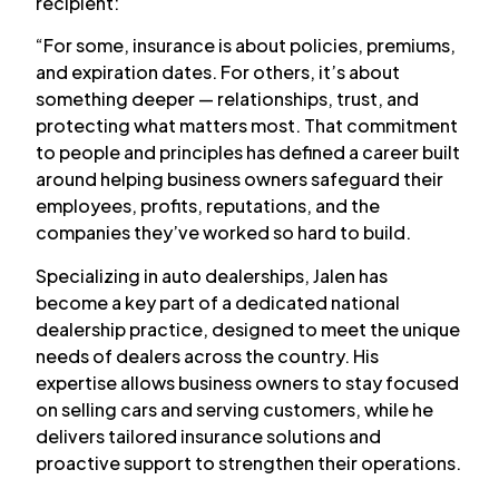
recipient:
“For some, insurance is about policies, premiums,
and expiration dates. For others, it’s about
something deeper — relationships, trust, and
protecting what matters most. That commitment
to people and principles has defined a career built
around helping business owners safeguard their
employees, profits, reputations, and the
companies they’ve worked so hard to build.
Specializing in auto dealerships, Jalen has
become a key part of a dedicated national
dealership practice, designed to meet the unique
needs of dealers across the country. His
expertise allows business owners to stay focused
on selling cars and serving customers, while he
delivers tailored insurance solutions and
proactive support to strengthen their operations.