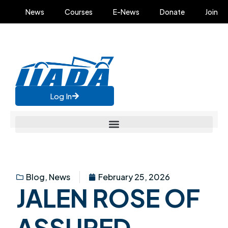
News
Courses
E-News
Donate
Join
Log In
Blog
,
News
February 25, 2026
JALEN ROSE OF
ASSURED