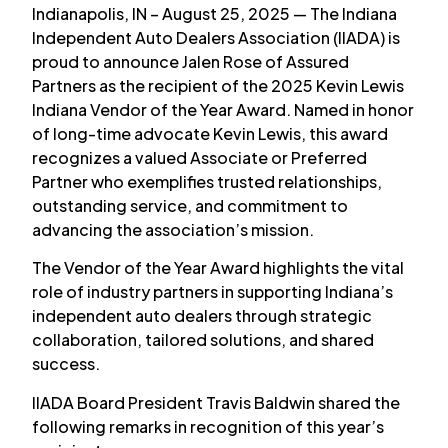
Indianapolis, IN – August 25, 2025 — The Indiana
Independent Auto Dealers Association (IIADA) is
proud to announce Jalen Rose of Assured
Partners as the recipient of the 2025 Kevin Lewis
Indiana Vendor of the Year Award. Named in honor
of long-time advocate Kevin Lewis, this award
recognizes a valued Associate or Preferred
Partner who exemplifies trusted relationships,
outstanding service, and commitment to
advancing the association’s mission.
The Vendor of the Year Award highlights the vital
role of industry partners in supporting Indiana’s
independent auto dealers through strategic
collaboration, tailored solutions, and shared
success.
IIADA Board President Travis Baldwin shared the
following remarks in recognition of this year’s