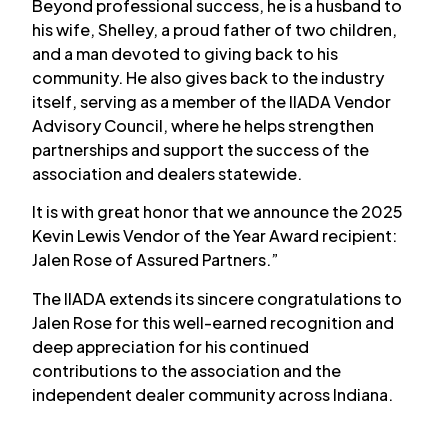
Beyond professional success, he is a husband to
his wife, Shelley, a proud father of two children,
and a man devoted to giving back to his
community. He also gives back to the industry
itself, serving as a member of the IIADA Vendor
Advisory Council, where he helps strengthen
partnerships and support the success of the
association and dealers statewide.
It is with great honor that we announce the 2025
Kevin Lewis Vendor of the Year Award recipient:
Jalen Rose of Assured Partners.”
The IIADA extends its sincere congratulations to
Jalen Rose for this well-earned recognition and
deep appreciation for his continued
contributions to the association and the
independent dealer community across Indiana.